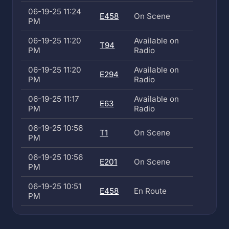
06-19-25 11:24
E458
On Scene
PM
06-19-25 11:20
Available on
T94
PM
Radio
06-19-25 11:20
Available on
E294
PM
Radio
06-19-25 11:17
Available on
E63
PM
Radio
06-19-25 10:56
T1
On Scene
PM
06-19-25 10:56
E201
On Scene
PM
06-19-25 10:51
E458
En Route
PM