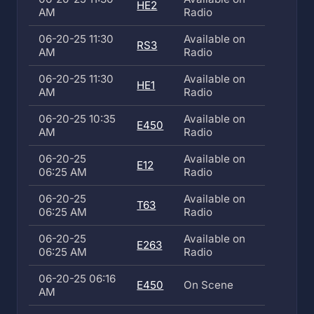
HE2
AM
Radio
06-20-25 11:30
Available on
RS3
AM
Radio
06-20-25 11:30
Available on
HE1
AM
Radio
06-20-25 10:35
Available on
E450
AM
Radio
06-20-25
Available on
E12
06:25 AM
Radio
06-20-25
Available on
T63
06:25 AM
Radio
06-20-25
Available on
E263
06:25 AM
Radio
06-20-25 06:16
E450
On Scene
AM