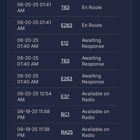
06-20-25 01:41
T63
En Route
AM
06-20-25 01:41
E263
En Route
AM
06-20-25
Awaiting
E12
01:40 AM
Response
06-20-25
Awaiting
T63
01:40 AM
Response
06-20-25
Awaiting
E263
01:40 AM
Response
06-20-25 12:54
Available on
E37
AM
Radio
06-19-25 11:48
Available on
BC1
PM
Radio
06-19-25 11:39
Available on
RA25
PM
Radio