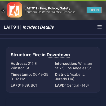
LAIT911 - Fire, Police, Safety
OPEN
Southern California Wildfire Response
☰
LAIT911 |
Incident Details
Structure Fire in
Downtown
Address:
215 E
Intersection:
Winston
Winston St
St x S Los Angeles St
Timestamp:
06-19-25
District:
Ysabel J.
01:12 PM
Jurado (14)
LAFD:
FS9, BC1
LAPD:
Central (146)