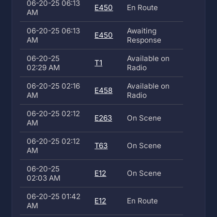
06-20-25 06:13
E450
En Route
AM
06-20-25 06:13
Awaiting
E450
AM
Response
06-20-25
Available on
T1
02:29 AM
Radio
06-20-25 02:16
Available on
E458
AM
Radio
06-20-25 02:12
E263
On Scene
AM
06-20-25 02:12
T63
On Scene
AM
06-20-25
E12
On Scene
02:03 AM
06-20-25 01:42
E12
En Route
AM