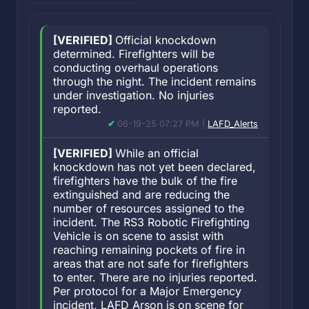
[VERIFIED]
Official knockdown
determined. Firefighters will be
conducting overhaul operations
through the night. The incident remains
under investigation. No injuries
reported.
06-19-25 07:27 PM |
LAFD_Alerts
[VERIFIED]
While an official
knockdown has not yet been declared,
firefighters have the bulk of the fire
extinguished and are reducing the
number of resources assigned to the
incident. The RS3 Robotic Firefighting
Vehicle is on scene to assist with
reaching remaining pockets of fire in
areas that are not safe for firefighters
to enter. There are no injuries reported.
Per protocol for a Major Emergency
incident, LAFD Arson is on scene for