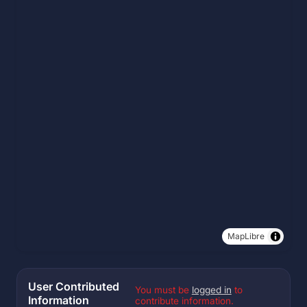
MapLibre
User Contributed
You must be
logged in
to
Information
contribute information.