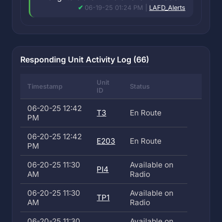
06-19-25 01:24 PM |
LAFD_Alerts
Responding Unit Activity Log (66)
Unit
Timestamp
Status
ID
06-20-25 12:42
T3
En Route
PM
06-20-25 12:42
E203
En Route
PM
06-20-25 11:30
Available on
PI4
AM
Radio
06-20-25 11:30
Available on
TP1
AM
Radio
06-20-25 11:30
Available on