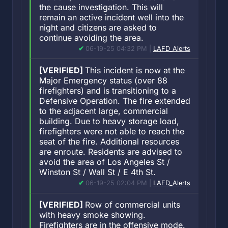
the cause investigation. This will
remain an active incident well into the
night and citizens are asked to
continue avoiding the area.
06-19-25 04:32 PM |
LAFD_Alerts
[VERIFIED]
This incident is now at the
Major Emergency status (over 88
firefighters) and is transitioning to a
Defensive Operation. The fire extended
to the adjacent large, commercial
building. Due to heavy storage load,
firefighters were not able to reach the
seat of the fire. Additional resources
are enroute. Residents are advised to
avoid the area of Los Angeles St /
Winston St / Wall St / E 4th St.
06-19-25 02:04 PM |
LAFD_Alerts
[VERIFIED]
Row of commercial units
with heavy smoke showing.
Firefighters are in the offensive mode.