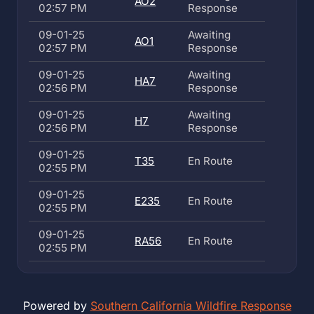
AO2
02:57 PM
Response
09-01-25
Awaiting
AO1
02:57 PM
Response
09-01-25
Awaiting
HA7
02:56 PM
Response
09-01-25
Awaiting
H7
02:56 PM
Response
09-01-25
T35
En Route
02:55 PM
09-01-25
E235
En Route
02:55 PM
09-01-25
RA56
En Route
02:55 PM
Powered by
Southern California Wildfire Response