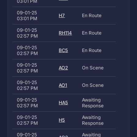
03:01 PM
09-01-25
H7
En Route
03:01 PM
09-01-25
RH114
En Route
02:57 PM
09-01-25
BC5
En Route
02:57 PM
09-01-25
AO2
On Scene
02:57 PM
09-01-25
AO1
On Scene
02:57 PM
09-01-25
Awaiting
HA5
02:57 PM
Response
09-01-25
Awaiting
H5
02:57 PM
Response
09-01-25
Awaiting