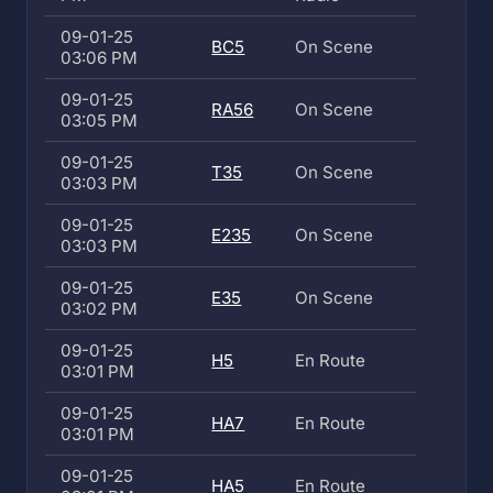
09-01-25
BC5
On Scene
03:06 PM
09-01-25
RA56
On Scene
03:05 PM
09-01-25
T35
On Scene
03:03 PM
09-01-25
E235
On Scene
03:03 PM
09-01-25
E35
On Scene
03:02 PM
09-01-25
H5
En Route
03:01 PM
09-01-25
HA7
En Route
03:01 PM
09-01-25
HA5
En Route