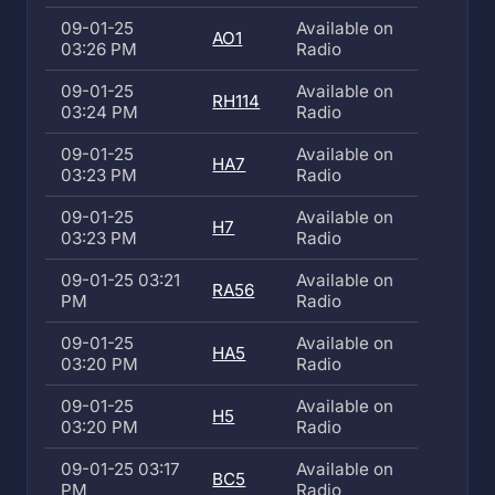
09-01-25
Available on
AO1
03:26 PM
Radio
09-01-25
Available on
RH114
03:24 PM
Radio
09-01-25
Available on
HA7
03:23 PM
Radio
09-01-25
Available on
H7
03:23 PM
Radio
09-01-25 03:21
Available on
RA56
PM
Radio
09-01-25
Available on
HA5
03:20 PM
Radio
09-01-25
Available on
H5
03:20 PM
Radio
09-01-25 03:17
Available on
BC5
PM
Radio