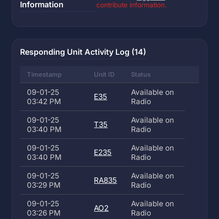
Information
contribute information.
Responding Unit Activity Log (14)
Timestamp
Unit ID
Status
09-01-25
Available on
E35
03:42 PM
Radio
09-01-25
Available on
T35
03:40 PM
Radio
09-01-25
Available on
E235
03:40 PM
Radio
09-01-25
Available on
RA835
03:29 PM
Radio
09-01-25
Available on
AO2
03:26 PM
Radio