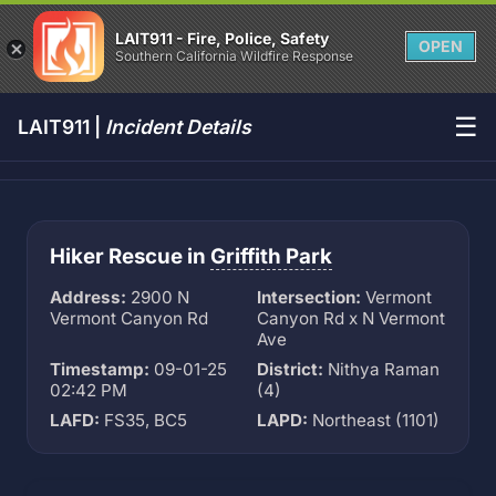
LAIT911 - Fire, Police, Safety
OPEN
Southern California Wildfire Response
☰
LAIT911 |
Incident Details
Hiker Rescue in
Griffith Park
Address:
2900 N
Intersection:
Vermont
Vermont Canyon Rd
Canyon Rd x N Vermont
Ave
Timestamp:
09-01-25
District:
Nithya Raman
02:42 PM
(4)
LAFD:
FS35, BC5
LAPD:
Northeast (1101)