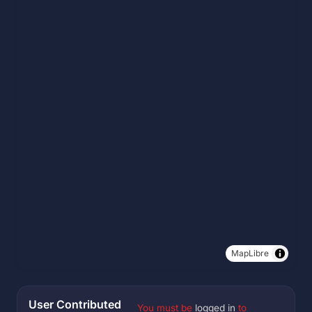
MapLibre
User Contributed
You must be
logged in
to