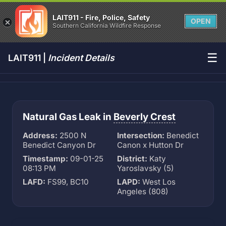
LAIT911 - Fire, Police, Safety
OPEN
Southern California Wildfire Response
☰
LAIT911 |
Incident Details
Natural Gas Leak in
Beverly Crest
Address:
2500 N
Intersection:
Benedict
Benedict Canyon Dr
Canon x Hutton Dr
Timestamp:
09-01-25
District:
Katy
08:13 PM
Yaroslavsky (5)
LAFD:
FS99, BC10
LAPD:
West Los
Angeles (808)