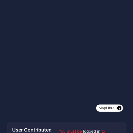
MapLibre
User Contributed
You must be
logged in
to