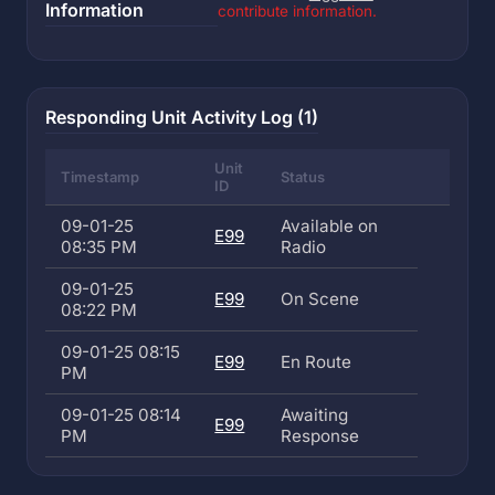
Information
contribute information.
Responding Unit Activity Log (1)
Unit
Timestamp
Status
ID
09-01-25
Available on
E99
08:35 PM
Radio
09-01-25
E99
On Scene
08:22 PM
09-01-25 08:15
E99
En Route
PM
09-01-25 08:14
Awaiting
E99
PM
Response