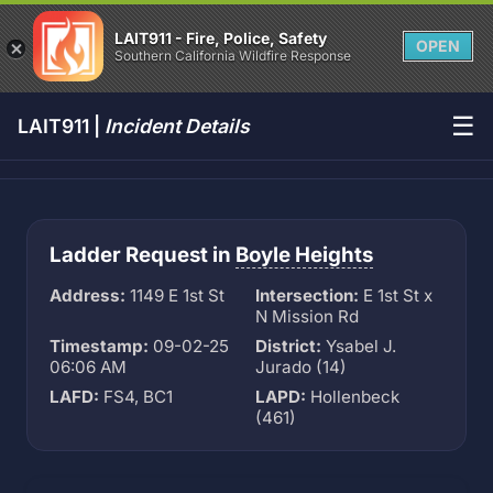
LAIT911 - Fire, Police, Safety
OPEN
Southern California Wildfire Response
☰
LAIT911 |
Incident Details
Ladder Request in
Boyle Heights
Address:
1149 E 1st St
Intersection:
E 1st St x
N Mission Rd
Timestamp:
09-02-25
District:
Ysabel J.
06:06 AM
Jurado (14)
LAFD:
FS4, BC1
LAPD:
Hollenbeck
(461)