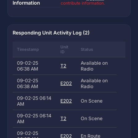
Information
contribute information.
Responding Unit Activity Log (2)
Unit
Timestamp
Status
ID
09-02-25
Available on
T2
06:38 AM
Radio
09-02-25
Available on
E202
06:38 AM
Radio
09-02-25 06:14
E202
On Scene
AM
09-02-25 06:14
T2
On Scene
AM
09-02-25
E202
En Route