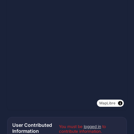
MapLibre
User Contributed
You must be
logged in
to
Information
contribute information.