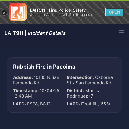
LAIT911 - Fire, Police, Safety
OPEN
Southern California Wildfire Response
☰
LAIT911 |
Incident Details
Rubbish Fire in
Pacoima
Address:
10130 N San
Intersection:
Osborne
Fernando Rd
St x San Fernando Rd
Timestamp:
10-04-25
District:
Monica
12:48 AM
Rodriguez (7)
LAFD:
FS98, BC12
LAPD:
Foothill (1653)