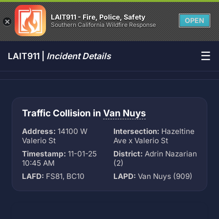
LAIT911 - Fire, Police, Safety
OPEN
Southern California Wildfire Response
☰
LAIT911 |
Incident Details
Traffic Collision in
Van Nuys
Address:
14100 W
Intersection:
Hazeltine
Valerio St
Ave x Valerio St
Timestamp:
11-01-25
District:
Adrin Nazarian
10:45 AM
(2)
LAFD:
FS81, BC10
LAPD:
Van Nuys (909)