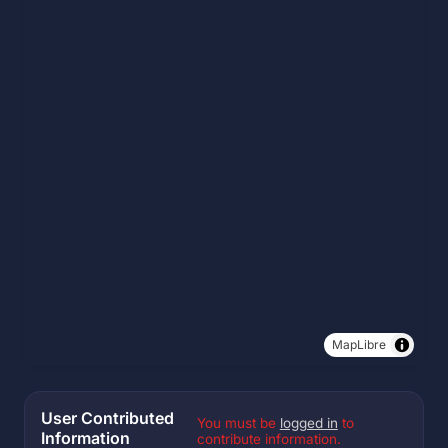
MapLibre
User Contributed
You must be
logged in
to
Information
contribute information.