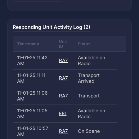
Responding Unit Activity Log (2)
Unit
Timestamp
Status
ID
11-01-25 11:42
Available on
RA7
AM
Radio
11-01-25 11:11
Transport
RA7
AM
Arrived
11-01-25 11:06
RA7
Transport
AM
11-01-25 11:05
Available on
E81
AM
Radio
11-01-25 10:57
RA7
On Scene
AM