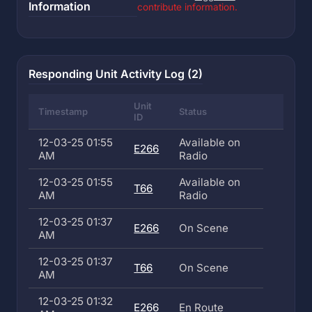
Information
contribute information.
Responding Unit Activity Log (2)
Unit
Timestamp
Status
ID
12-03-25 01:55
Available on
E266
AM
Radio
12-03-25 01:55
Available on
T66
AM
Radio
12-03-25 01:37
E266
On Scene
AM
12-03-25 01:37
T66
On Scene
AM
12-03-25 01:32
E266
En Route