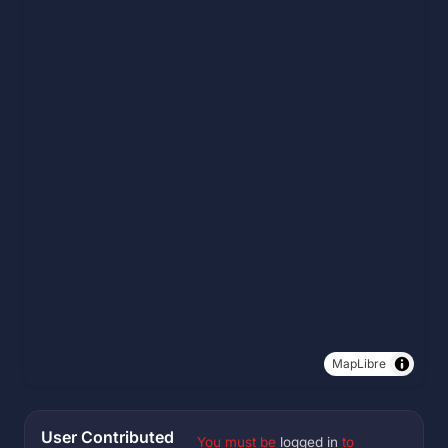
MapLibre
User Contributed
You must be
logged in
to