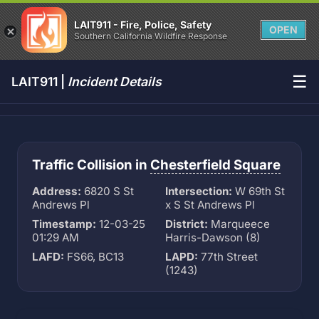
LAIT911 - Fire, Police, Safety
OPEN
Southern California Wildfire Response
☰
LAIT911 |
Incident Details
Traffic Collision in
Chesterfield Square
Address:
6820 S St
Intersection:
W 69th St
Andrews Pl
x S St Andrews Pl
Timestamp:
12-03-25
District:
Marqueece
01:29 AM
Harris-Dawson (8)
LAFD:
FS66, BC13
LAPD:
77th Street
(1243)