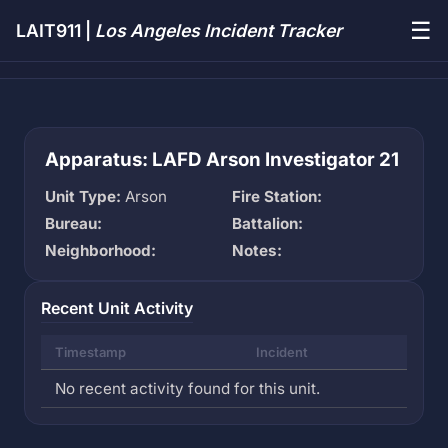
☰
LAIT911 |
Los Angeles Incident Tracker
Apparatus: LAFD Arson Investigator 21
Unit Type:
Arson
Fire Station:
Bureau:
Battalion:
Neighborhood:
Notes:
Recent Unit Activity
Timestamp
Incident
No recent activity found for this unit.