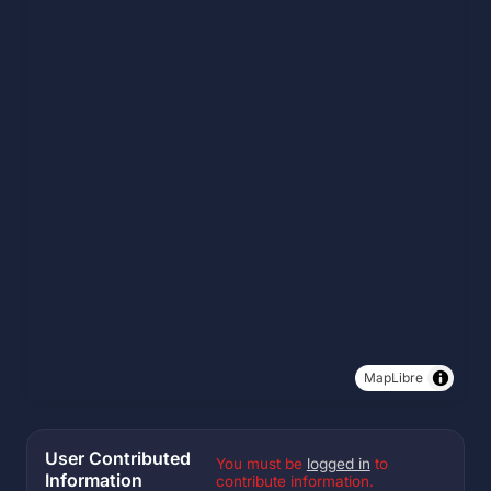
MapLibre
User Contributed
You must be
logged in
to
Information
contribute information.