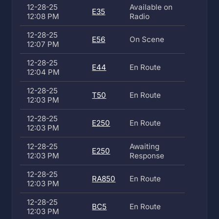
12-28-25
Available on
E35
12:08 PM
Radio
12-28-25
E56
On Scene
12:07 PM
12-28-25
E44
En Route
12:04 PM
12-28-25
T50
En Route
12:03 PM
12-28-25
E250
En Route
12:03 PM
12-28-25
Awaiting
E250
12:03 PM
Response
12-28-25
RA850
En Route
12:03 PM
12-28-25
BC5
En Route
12:03 PM