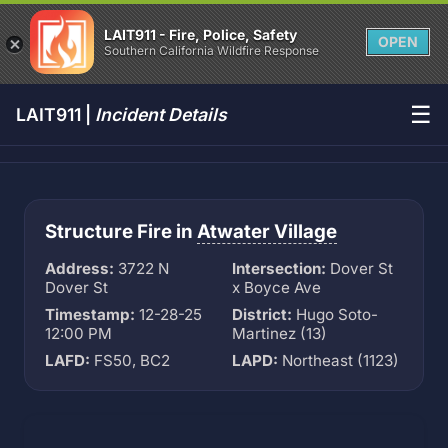
LAIT911 - Fire, Police, Safety
OPEN
Southern California Wildfire Response
☰
LAIT911 |
Incident Details
Structure Fire in
Atwater Village
Address:
3722 N
Intersection:
Dover St
Dover St
x Boyce Ave
Timestamp:
12-28-25
District:
Hugo Soto-
12:00 PM
Martinez (13)
LAFD:
FS50, BC2
LAPD:
Northeast (1123)