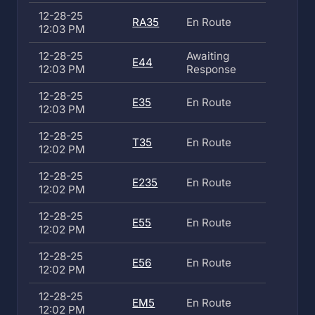
12-28-25
RA35
En Route
12:03 PM
12-28-25
Awaiting
E44
12:03 PM
Response
12-28-25
E35
En Route
12:03 PM
12-28-25
T35
En Route
12:02 PM
12-28-25
E235
En Route
12:02 PM
12-28-25
E55
En Route
12:02 PM
12-28-25
E56
En Route
12:02 PM
12-28-25
EM5
En Route
12:02 PM