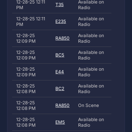
12-28-25 12:11
Available on
T35
PM
Radio
12-28-25 12:11
Available on
E235
PM
Radio
12-28-25
Available on
RA850
12:09 PM
Radio
12-28-25
Available on
BC5
12:09 PM
Radio
12-28-25
Available on
E44
12:09 PM
Radio
12-28-25
Available on
BC2
12:08 PM
Radio
12-28-25
RA850
On Scene
12:08 PM
12-28-25
Available on
EM5
12:08 PM
Radio