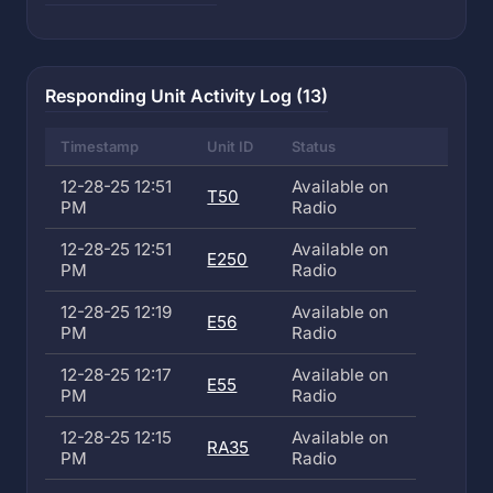
Responding Unit Activity Log (13)
Timestamp
Unit ID
Status
12-28-25 12:51
Available on
T50
PM
Radio
12-28-25 12:51
Available on
E250
PM
Radio
12-28-25 12:19
Available on
E56
PM
Radio
12-28-25 12:17
Available on
E55
PM
Radio
12-28-25 12:15
Available on
RA35
PM
Radio