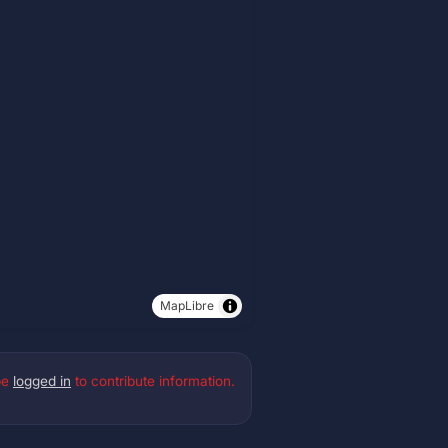
MapLibre
be
logged in
to contribute information.