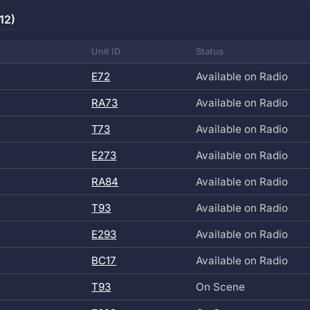
12)
Unit ID
Status
E72
Available on Radio
RA73
Available on Radio
T73
Available on Radio
E273
Available on Radio
RA84
Available on Radio
T93
Available on Radio
E293
Available on Radio
BC17
Available on Radio
T93
On Scene