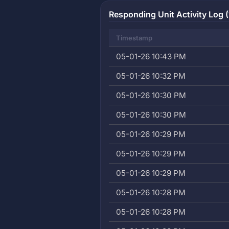
Responding Unit Activity Log (
Timestamp
05-01-26 10:43 PM
05-01-26 10:32 PM
05-01-26 10:30 PM
05-01-26 10:30 PM
05-01-26 10:29 PM
05-01-26 10:29 PM
05-01-26 10:29 PM
05-01-26 10:28 PM
05-01-26 10:28 PM