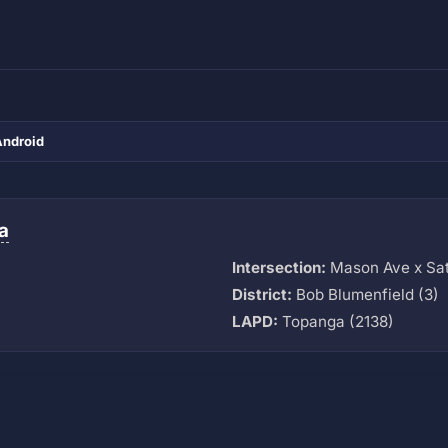
Android
a
Intersection:
Mason Ave x Sat
District:
Bob Blumenfield (3)
LAPD:
Topanga (2138)