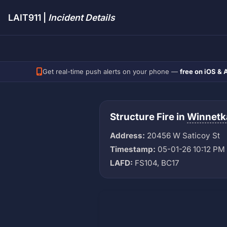
LAIT911 |
Incident Details
Get real-time push alerts on your phone —
free on iOS & 
Structure Fire in
Winnetk
Address:
20456 W Saticoy St
Timestamp:
05-01-26 10:12 PM
LAFD:
FS104, BC17