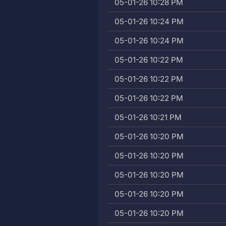
05-01-26 10:28 PM
05-01-26 10:24 PM
05-01-26 10:24 PM
05-01-26 10:22 PM
05-01-26 10:22 PM
05-01-26 10:22 PM
05-01-26 10:21 PM
05-01-26 10:20 PM
05-01-26 10:20 PM
05-01-26 10:20 PM
05-01-26 10:20 PM
05-01-26 10:20 PM