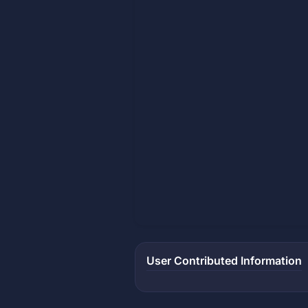
User Contributed Information