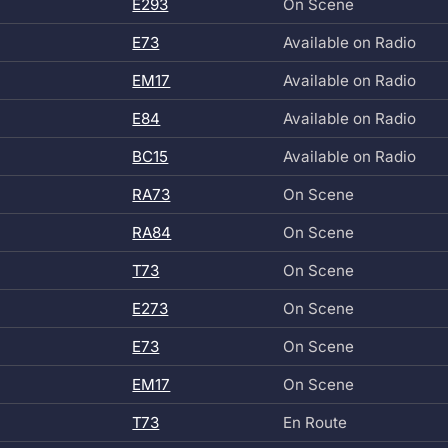
E293
On Scene
E73
Available on Radio
EM17
Available on Radio
E84
Available on Radio
BC15
Available on Radio
RA73
On Scene
RA84
On Scene
T73
On Scene
E273
On Scene
E73
On Scene
EM17
On Scene
T73
En Route