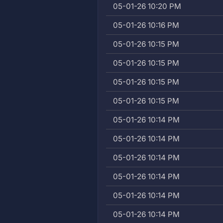
05-01-26 10:20 PM
05-01-26 10:16 PM
05-01-26 10:15 PM
05-01-26 10:15 PM
05-01-26 10:15 PM
05-01-26 10:15 PM
05-01-26 10:14 PM
05-01-26 10:14 PM
05-01-26 10:14 PM
05-01-26 10:14 PM
05-01-26 10:14 PM
05-01-26 10:14 PM