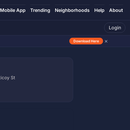
Mobile App
Trending
Neighborhoods
Help
About
Login
×
Download Here
icoy St