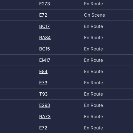
E273
En Route
E72
On Scene
BC17
En Route
RA84
En Route
BC15
En Route
EM17
En Route
E84
En Route
E73
En Route
T93
En Route
E293
En Route
RA73
En Route
E72
En Route