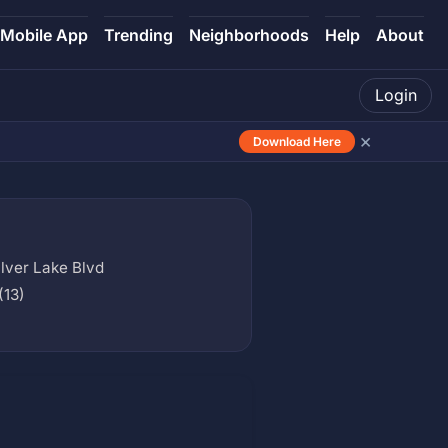
Mobile App
Trending
Neighborhoods
Help
About
Login
×
Download Here
lver Lake Blvd
(13)