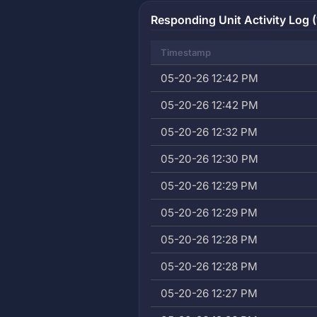
Responding Unit Activity Log (
Timestamp
05-20-26 12:42 PM
05-20-26 12:42 PM
05-20-26 12:32 PM
05-20-26 12:30 PM
05-20-26 12:29 PM
05-20-26 12:29 PM
05-20-26 12:28 PM
05-20-26 12:28 PM
05-20-26 12:27 PM