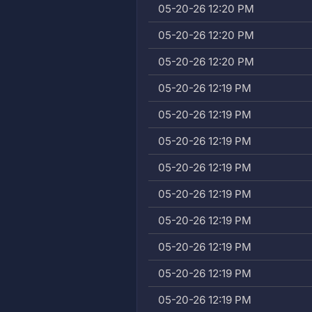
05-20-26 12:20 PM
05-20-26 12:20 PM
05-20-26 12:20 PM
05-20-26 12:19 PM
05-20-26 12:19 PM
05-20-26 12:19 PM
05-20-26 12:19 PM
05-20-26 12:19 PM
05-20-26 12:19 PM
05-20-26 12:19 PM
05-20-26 12:19 PM
05-20-26 12:19 PM