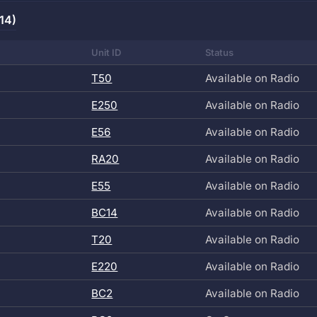
14)
Unit ID
Status
T50
Available on Radio
E250
Available on Radio
E56
Available on Radio
RA20
Available on Radio
E55
Available on Radio
BC14
Available on Radio
T20
Available on Radio
E220
Available on Radio
BC2
Available on Radio