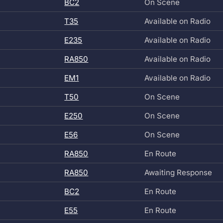
BC2
On Scene
T35
Available on Radio
E235
Available on Radio
RA850
Available on Radio
EM1
Available on Radio
T50
On Scene
E250
On Scene
E56
On Scene
RA850
En Route
RA850
Awaiting Response
BC2
En Route
E55
En Route