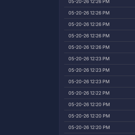
05-20-26 12:26 PM
05-20-26 12:26 PM
05-20-26 12:26 PM
05-20-26 12:26 PM
05-20-26 12:26 PM
05-20-26 12:23 PM
05-20-26 12:23 PM
05-20-26 12:23 PM
05-20-26 12:22 PM
05-20-26 12:20 PM
05-20-26 12:20 PM
05-20-26 12:20 PM