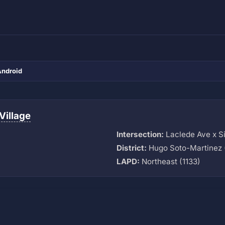
Android
Village
Intersection:
Laclede Ave x Si
District:
Hugo Soto-Martinez 
LAPD:
Northeast (1133)