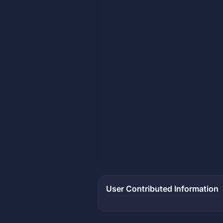
User Contributed Information