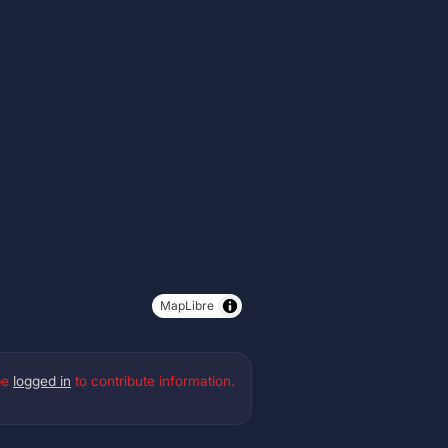
MapLibre
be
logged in
to contribute information.