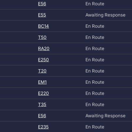
E56
En Route
E55
Awaiting Response
BC14
En Route
T50
En Route
RA20
En Route
E250
En Route
T20
En Route
EM1
En Route
E220
En Route
T35
En Route
E56
Awaiting Response
E235
En Route