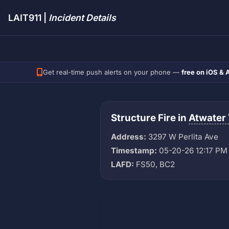
LAIT911 |
Incident Details
Get real-time push alerts on your phone —
free on iOS & 
Structure Fire in
Atwater 
Address:
3297 W Perlita Ave
Timestamp:
05-20-26 12:17 PM
LAFD:
FS50, BC2