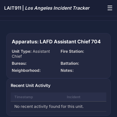
☰
LAIT911 |
Los Angeles Incident Tracker
Apparatus: LAFD Assistant Chief 704
Unit Type:
Assistant
Fire Station:
Chief
Bureau:
Battalion:
Neighborhood:
Notes:
Recent Unit Activity
Timestamp
Incident
No recent activity found for this unit.