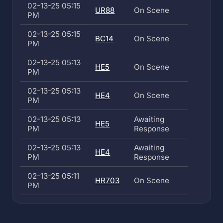
02-13-25 05:15
UR88
On Scene
PM
02-13-25 05:15
BC14
On Scene
PM
02-13-25 05:13
HE5
On Scene
PM
02-13-25 05:13
HE4
On Scene
PM
02-13-25 05:13
Awaiting
HE5
PM
Response
02-13-25 05:13
Awaiting
HE4
PM
Response
02-13-25 05:11
HR703
On Scene
PM