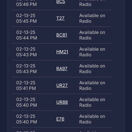
BC5
05:46 PM
Radio
02-13-25
Available on
T27
05:45 PM
Radio
02-13-25
Available on
BC81
05:44 PM
Radio
02-13-25
Available on
HM21
05:43 PM
Radio
02-13-25
Available on
RA97
05:43 PM
Radio
02-13-25
Available on
UR27
05:41 PM
Radio
02-13-25
Available on
UR88
05:40 PM
Radio
02-13-25
Available on
E76
05:40 PM
Radio