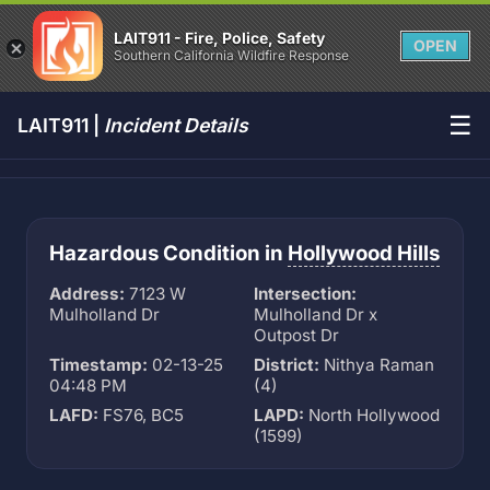
LAIT911 - Fire, Police, Safety
OPEN
Southern California Wildfire Response
☰
LAIT911 |
Incident Details
Hazardous Condition in
Hollywood Hills
Address:
7123 W
Intersection:
Mulholland Dr
Mulholland Dr x
Outpost Dr
Timestamp:
02-13-25
District:
Nithya Raman
04:48 PM
(4)
LAFD:
FS76, BC5
LAPD:
North Hollywood
(1599)