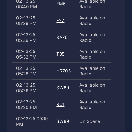
02-13-25
Available on
EM5
05:40 PM
Radio
02-13-25
Available on
E27
05:39 PM
Radio
02-13-25
Available on
RA76
05:39 PM
Radio
02-13-25
Available on
T35
05:32 PM
Radio
02-13-25
Available on
HR703
05:28 PM
Radio
02-13-25
Available on
SW89
05:26 PM
Radio
02-13-25
Available on
SC1
05:20 PM
Radio
02-13-25 05:19
SW89
On Scene
PM