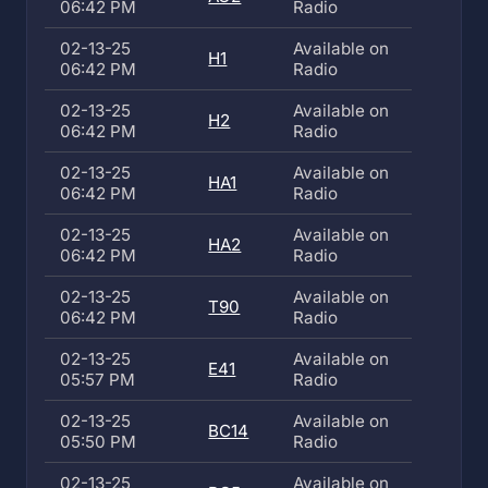
06:42 PM
Radio
02-13-25
Available on
H1
06:42 PM
Radio
02-13-25
Available on
H2
06:42 PM
Radio
02-13-25
Available on
HA1
06:42 PM
Radio
02-13-25
Available on
HA2
06:42 PM
Radio
02-13-25
Available on
T90
06:42 PM
Radio
02-13-25
Available on
E41
05:57 PM
Radio
02-13-25
Available on
BC14
05:50 PM
Radio
02-13-25
Available on