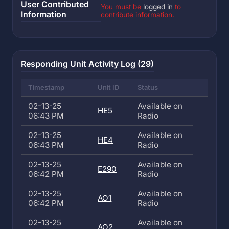
User Contributed
You must be
logged in
to
Information
contribute information.
Responding Unit Activity Log (29)
Timestamp
Unit ID
Status
02-13-25
Available on
HE5
06:43 PM
Radio
02-13-25
Available on
HE4
06:43 PM
Radio
02-13-25
Available on
E290
06:42 PM
Radio
02-13-25
Available on
AO1
06:42 PM
Radio
02-13-25
Available on
AO2